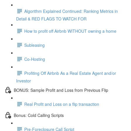
Algorithm Explained Continued: Ranking Metrics in
Detail & RED FLAGS TO WATCH FOR
How to profit off Airbnb WITHOUT owning a home
Subleasing
Co-Hosting
Profiting Off Airbnb As a Real Estate Agent and/or
Investor
BONUS: Sample Profit and Loss from Previous Flip
Real Profit and Loss on a flip transaction
Bonus: Cold Calling Scripts
Pre-Foreclosure Call Script