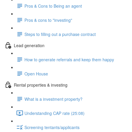
Pros & Cons to Being an agent
Pros & cons to "investing"
Steps to filling out a purchase contract
Lead generation
How to generate referrals and keep them happy
Open House
Rental properties & investing
What is a investment property?
Understanding CAP rate (25:08)
Screening tentants/applicants