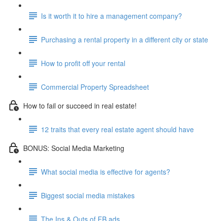
Is it worth it to hire a management company?
Purchasing a rental property in a different city or state
How to profit off your rental
Commercial Property Spreadsheet
How to fail or succeed in real estate!
12 traits that every real estate agent should have
BONUS: Social Media Marketing
What social media is effective for agents?
Biggest social media mistakes
The Ins & Outs of FB ads