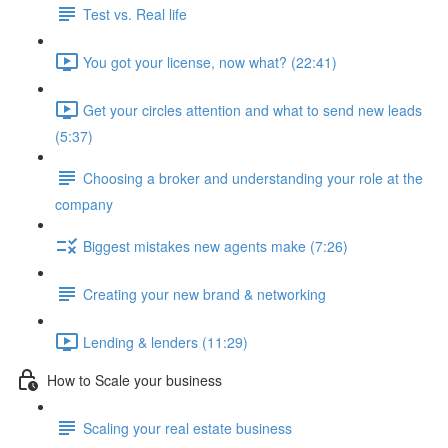
Test vs. Real life
You got your license, now what? (22:41)
Get your circles attention and what to send new leads
(5:37)
Choosing a broker and understanding your role at the
company
Biggest mistakes new agents make (7:26)
Creating your new brand & networking
Lending & lenders (11:29)
How to Scale your business
Scaling your real estate business