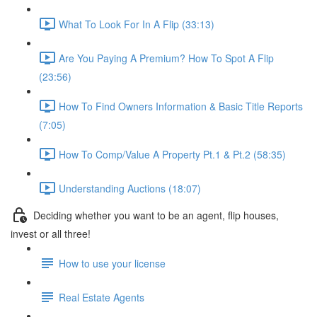
What To Look For In A Flip (33:13)
Are You Paying A Premium? How To Spot A Flip
(23:56)
How To Find Owners Information & Basic Title Reports
(7:05)
How To Comp/Value A Property Pt.1 & Pt.2 (58:35)
Understanding Auctions (18:07)
Deciding whether you want to be an agent, flip houses,
invest or all three!
How to use your license
Real Estate Agents