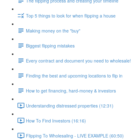
The flipping process and creating your timeline
Top 5 things to look for when flipping a house
Making money on the "buy"
Biggest flipping mistakes
Every contract and document you need to wholesale!
Finding the best and upcoming locations to flip in
How to get financing, hard-money & investors
Understanding distressed properties (12:31)
How To Find Investors (16:16)
Flipping To Wholesaling - LIVE EXAMPLE (60:50)