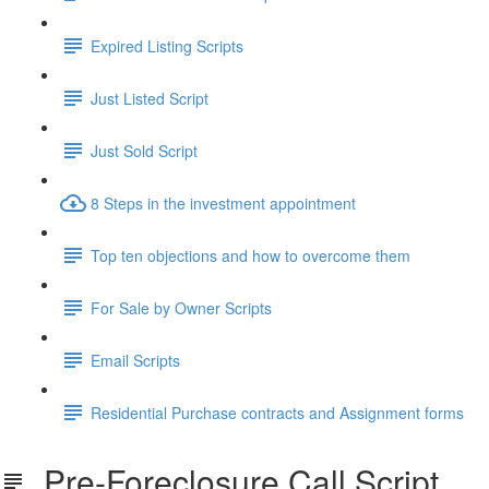
Expired Listing Scripts
Just Listed Script
Just Sold Script
8 Steps in the investment appointment
Top ten objections and how to overcome them
For Sale by Owner Scripts
Email Scripts
Residential Purchase contracts and Assignment forms
Pre-Foreclosure Call Script