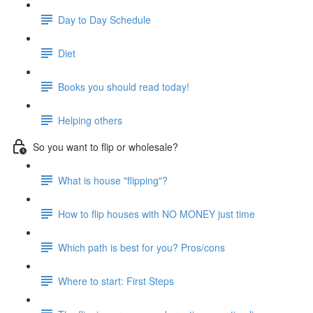
Day to Day Schedule
Diet
Books you should read today!
Helping others
So you want to flip or wholesale?
What is house "flipping"?
How to flip houses with NO MONEY just time
Which path is best for you? Pros/cons
Where to start: First Steps