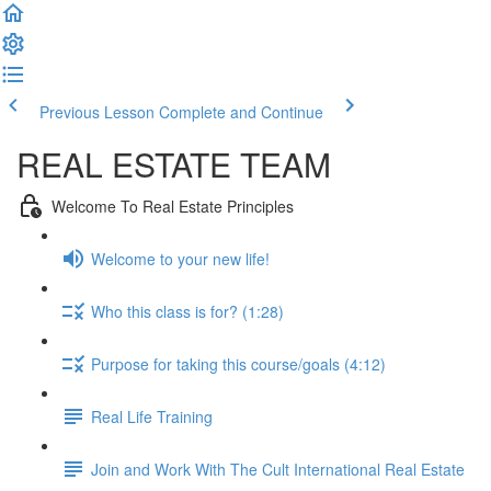
Previous Lesson
Complete and Continue
REAL ESTATE TEAM
Welcome To Real Estate Principles
Welcome to your new life!
Who this class is for? (1:28)
Purpose for taking this course/goals (4:12)
Real Life Training
Join and Work With The Cult International Real Estate