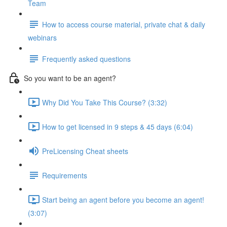
Team
How to access course material, private chat & daily
webinars
Frequently asked questions
So you want to be an agent?
Why Did You Take This Course? (3:32)
How to get licensed in 9 steps & 45 days (6:04)
PreLicensing Cheat sheets
Requirements
Start being an agent before you become an agent!
(3:07)