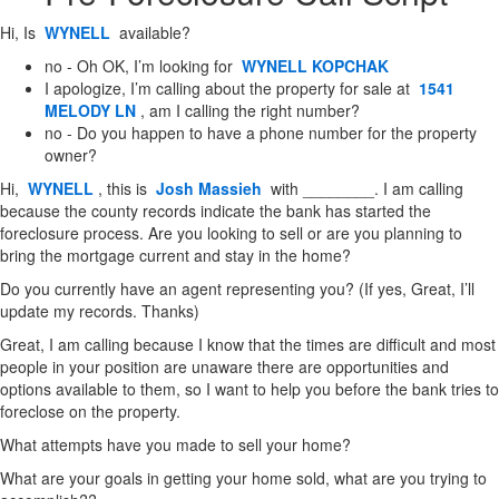
Hi, Is
WYNELL
available?
no - Oh OK, I’m looking for
WYNELL KOPCHAK
I apologize, I’m calling about the property for sale at
1541
MELODY LN
, am I calling the right number?
no - Do you happen to have a phone number for the property
owner?
Hi,
WYNELL
, this is
Josh Massieh
with ________. I am calling
because the county records indicate the bank has started the
foreclosure process. Are you looking to sell or are you planning to
bring the mortgage current and stay in the home?
Do you currently have an agent representing you? (If yes, Great, I’ll
update my records. Thanks)
Great, I am calling because I know that the times are difficult and most
people in your position are unaware there are opportunities and
options available to them, so I want to help you before the bank tries to
foreclose on the property.
What attempts have you made to sell your home?
What are your goals in getting your home sold, what are you trying to