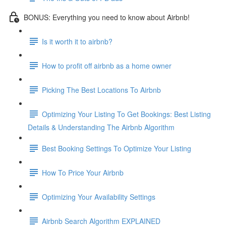
BONUS: Everything you need to know about Airbnb!
Is it worth it to airbnb?
How to profit off airbnb as a home owner
Picking The Best Locations To Airbnb
Optimizing Your Listing To Get Bookings: Best Listing
Details & Understanding The Airbnb Algorithm
Best Booking Settings To Optimize Your Listing
How To Price Your Airbnb
Optimizing Your Availability Settings
Airbnb Search Algorithm EXPLAINED